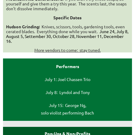
yourself and give them a try this year. The scents last, the soaps
don't dissolve immediately.
Specific Dates
Hudson Grinding:
Knives, scissors, tools, gardening tools, even
cerated blades. Everything done while you wait.
June 24, July 8,
August 5, Settember 30, October 28, November 11, December
16
.
More vendors to come: stay tuned.
Performers
July 1: Joel Chassen Trio
July 8: Lyndol and Tony
July 15: George Ng,
solo violist performing Bach
Pop-Ups & Non-Profits