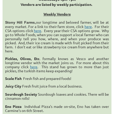
Vendors are listed by weekly participation.
Weekly Vendors
our longtime and beloved farmer, will be at
Stony Hill Farms,
every market. For a link to their farm store, click
here
. For their
CSA options click
here
. Every year their CSA options grow. Why
go to Whole Foods, when you can support a local farmer who can
personally tell you how, where, and when your produce was
picked. And, their ice cream is made with fruit picked from their
farm. I don't eat or like strawberry ice cream from anywhere but
here.
Pickles, Olives, Etc
. formally knows as Vesco and another
longtime vendor with the market joins us. For more about this
company click
here
. This stand has grown to more than just
pickles, the turkish items keep expanding!
Scale Fish
Fresh fish and prepared foods!
Juicy City
Fresh fruit juice from a local business.
Sourdough Society
Sourdough loaves and cookies. There will be
cinnamon rolls!
Eno Pizza
Individual Pizza's made on-site, Eno has taken over
Carmine's on 6th Street.