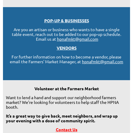
POP-UP & BUSINESSES
Are you an artisan or business who wants to have a single
table event, reach out to be added to our pop-up schedule.
Email us at
hpnafmkt@gmail.com
VENDORS
For further information on how to become a vendor, please
email the Farmers' Market Manager, at
hpnafmkt@gmail.com
Volunteer at the Farmers Market
Want to lend a hand and support our neighborhood farmers
market? We’re looking for volunteers to help staff the HPNA
booth.
It’s a great way to give back, meet neighbors, and wrap up
your evening with a dose of community spirit.
Contact Us