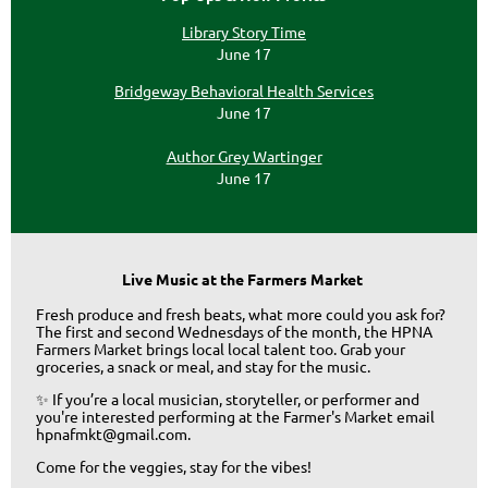
Library Story Time
June 17
Bridgeway Behavioral Health Services
June 17
Author Grey Wartinger
June 17
Live Music at the Farmers Market
F
resh produce and fresh beats, what more could you ask for?
The first and second Wednesdays of the month, the HPNA
Farmers Market brings local local talent too. Grab your
groceries, a snack or meal, and stay for the music.
✨ If you’re a local musician, storyteller, or performer and
you're interested performing at the Farmer's Market email
hpnafmkt@gmail.com.
Come for the veggies, stay for the vibes!