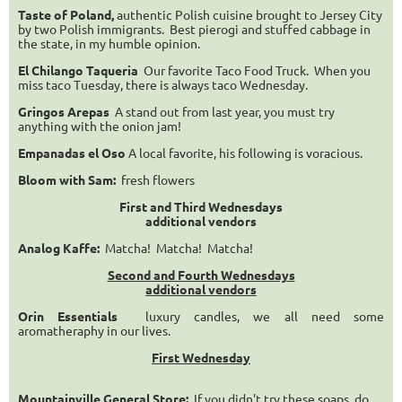
Taste of Poland,
authentic Polish cuisine brought to Jersey City
by two Polish immigrants. Best pierogi and stuffed cabbage in
the state, in my humble opinion.
El Chilango Taqueria
Our favorite Taco Food Truck. When you
miss taco Tuesday, there is always taco Wednesday.
Gringos Arepas
A stand out from last year, you must try
anything with the onion jam!
Empanadas el Oso
A local favorite, his following is voracious.
Bloom with Sam:
fresh flowers
First and Third Wednesdays
additional vendors
Analog Kaffe:
Matcha! Matcha! Matcha!
Second and Fourth Wednesdays
additional vendors
Orin Essentials
luxury candles, we all need some
aromatheraphy in our lives.
First Wednesday
Mountainville General Store:
If you didn't try these soaps, do