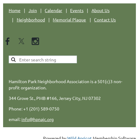
Home
Join
Calendar
Events
About Us
Neighborhood
Memorial Plaque
Contact Us
Hamilton Park Neighborhood Association is a 501(c)3 non-
profit organization.
344 Grove St., PMB #166, Jersey City, NJ 07302
Phone: +1 (201) 589-0750
email:
info@hpnajc.org
Powered by
Wild Apricot
Membership Software