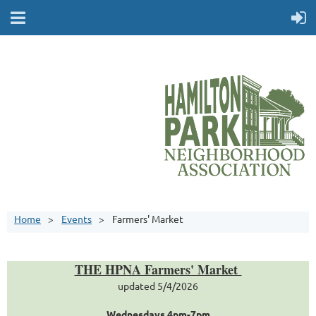
Home
Events
Farmers' Market
THE HPNA Farmers' Market
updated 5/4/2026
Wednesdays 4pm-7pm