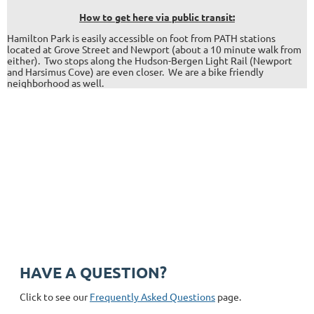
H
ow to get here via public transit:
Hamilton Park is easily accessible on foot from PATH stations
located at Grove Street and Newport (about a 10 minute walk from
either). Two stops along the Hudson-Bergen Light Rail (Newport
and Harsimus Cove) are even closer. We are a bike friendly
neighborhood as well.
Address: 344 Grove St. PMB #166, Jersey City, NJ 07302
Phone: +1 (201) 589-0750
Email: hpnajc@gmail.com
HAVE A QUESTION?
Click to see our
Frequently Asked Questions
page.