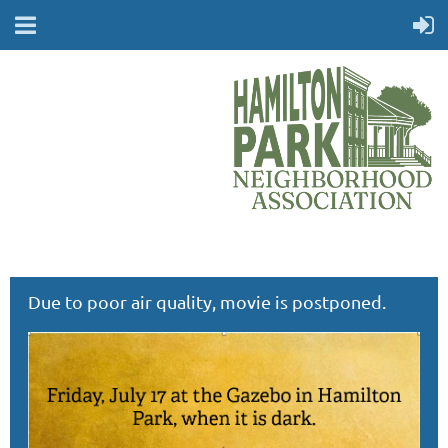
Due to poor air quality, movie is postponed.