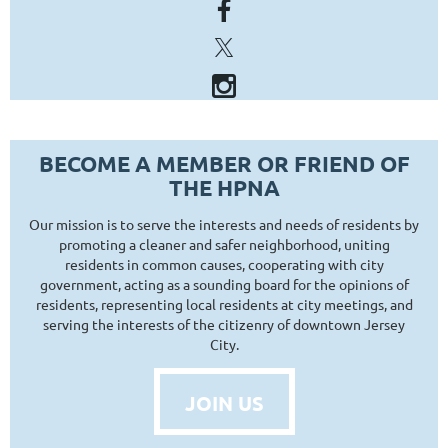
BECOME A MEMBER OR FRIEND OF
THE HPNA
Our mission is to serve the interests and needs of residents by
promoting a cleaner and safer neighborhood, uniting
residents in common causes, cooperating with city
government, acting as a sounding board for the opinions of
residents, representing local residents at city meetings, and
serving the interests of the citizenry of downtown Jersey
City.
JOIN US