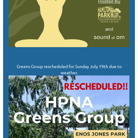
Greens Group rescheduled for Sunday July 19th due to
weather.