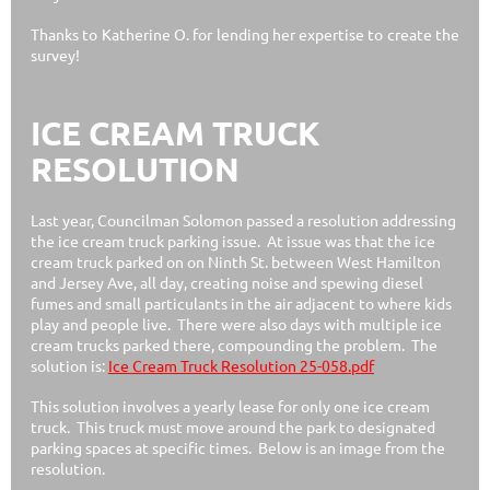
Thanks to Katherine O. for lending her expertise to create the
survey!
ICE CREAM TRUCK
RESOLUTION
Last year, Councilman Solomon passed a resolution addressing
the ice cream truck parking issue. At issue was that the ice
cream truck parked on on Ninth St. between West Hamilton
and Jersey Ave, all day, creating noise and spewing diesel
fumes and small particulants in the air adjacent to where kids
play and people live. There were also days with multiple ice
cream trucks parked there, compounding the problem. The
solution is:
Ice Cream Truck Resolution 25-058.pdf
This solution involves a yearly lease for only one ice cream
truck. This truck must move around the park to designated
parking spaces at specific times. Below is an image from the
resolution.