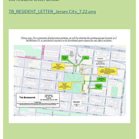
TB_RESIDENT_LETTER_Jersey City_7.22.png