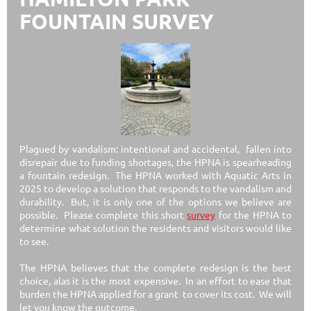
FOUNTAIN SURVEY
Plagued by vandalism: intentional and accidental, fallen into
disrepair due to funding shortages, the HPNA is spearheading
a fountain redesign. The HPNA worked with Aquatic Arts in
2025 to develop a solution that responds to the vandalism and
durability. But, it is only one of the options we believe are
possible. Please complete this short
survey
for the HPNA to
determine what solution the residents and visitors would like
to see.
The HPNA believes that the complete redesign is the best
choice, alas it is the most expensive. In an effort to ease that
burden the HPNA applied for a grant to
cover its cost. We will
let you know the outcome.