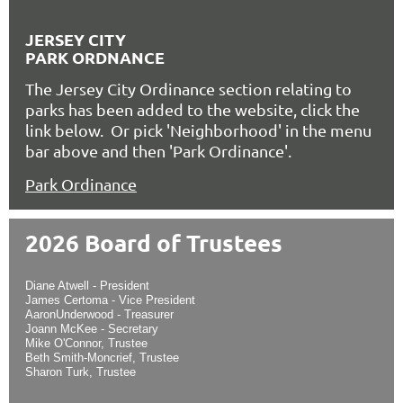
JERSEY CITY
PARK ORDNANCE
The Jersey City Ordinance section relating to
parks has been added to the website, click the
link below. Or pick 'Neighborhood' in the menu
bar above and then 'Park Ordinance'.
Park Ordinance
2026 Board of Trustees
Diane Atwell - President
James Certoma - Vice President
AaronUnderwood - Treasurer
Joann McKee - Secretary
Mike O'Connor, Trustee
Beth Smith-Moncrief, Trustee
Sharon Turk, Trustee