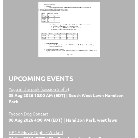
UPCOMING EVENTS
Yoga in the park (session 5 of 5)
08 Aug 2026 10:00 AM (EDT)
South West Lawn Hamilton
Park
Tycoon Dog Concert
08 Aug 2026 4:00 PM (EDT)
Hamilton Park, west lawn
HPNA Movie Night - Wicked