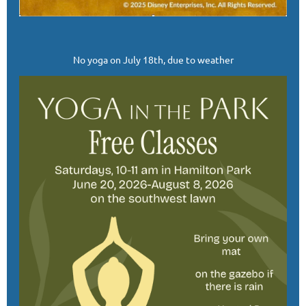
No yoga on July 18th, due to weather