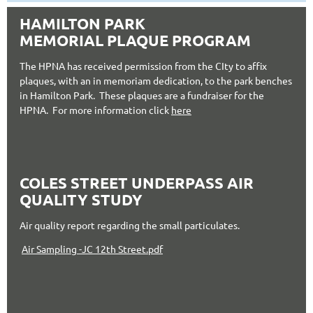
HAMILTON PARK
MEMORIAL PLAQUE PROGRAM
The HPNA has received permission from the CIty to affix
plaques, with an in memoriam dedication, to the park benches
in Hamilton Park. These plaques are a fundraiser for the
HPNA. For more information click
here
COLES STREET UNDERPASS AIR
QUALITY STUDY
Air quality report regarding the small particulates.
Air Sampling -JC 12th Street.pdf