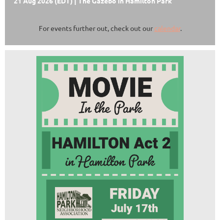
21 Aug 2026 (EDT)
The Gazebo in Hamilton Park
For events further out, check out our
calendar
.