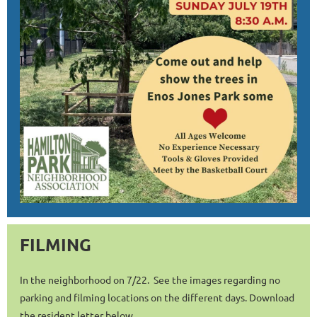
FILMING
In the neighborhood on 7/22. See the images regarding no
parking and filming locations on the different days. Download
the resident letter below.