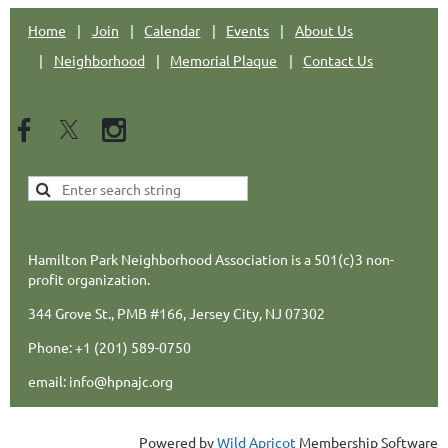
Home
Join
Calendar
Events
About Us
Neighborhood
Memorial Plaque
Contact Us
Hamilton Park Neighborhood Association is a 501(c)3 non-
profit organization.
344 Grove St., PMB #166, Jersey City, NJ 07302
Phone: +1 (201) 589-0750
email: info@hpnajc.org
Powered by
Wild Apricot
Membership Software