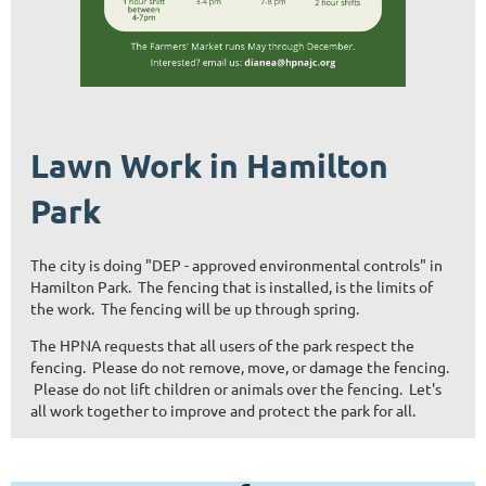
Lawn Work in Hamilton
Park
The city is doing "DEP - approved environmental controls" in
Hamilton Park. The fencing that is installed, is the limits of
the work. The fencing will be up through spring.
The HPNA requests that all users of the park respect the
fencing. Please do not remove, move, or damage the fencing.
Please do not lift children or animals over the fencing. Let's
all work together to improve and protect the park for all.