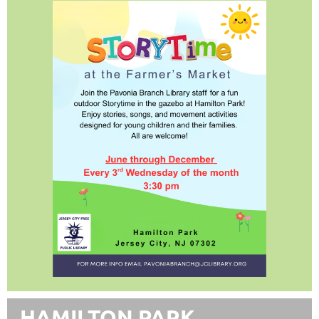
HAMILTON PARK