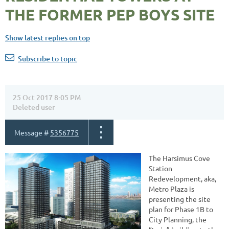
THE FORMER PEP BOYS SITE
Show latest replies on top
Subscribe to topic
25 Oct 2017 8:05 PM
Deleted user
Message #
5356775
The Harsimus Cove
Station
Redevelopment, aka,
Metro Plaza is
presenting the site
plan for Phase 1B to
City Planning, the