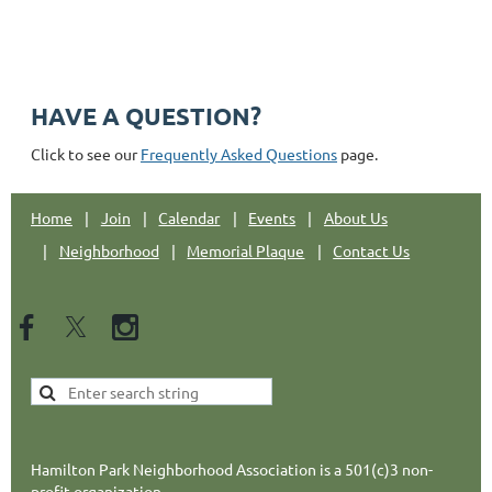
Email: hpnajc@gmail.com
HAVE A QUESTION?
Click to see our
Frequently Asked Questions
page.
Home
Join
Calendar
Events
About Us
Neighborhood
Memorial Plaque
Contact Us
Hamilton Park Neighborhood Association is a 501(c)3 non-
profit organization.