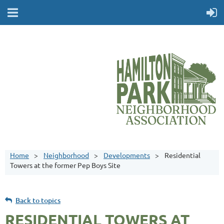
Home
Neighborhood
Developments
Residential
Towers at the former Pep Boys Site
Back to topics
RESIDENTIAL TOWERS AT