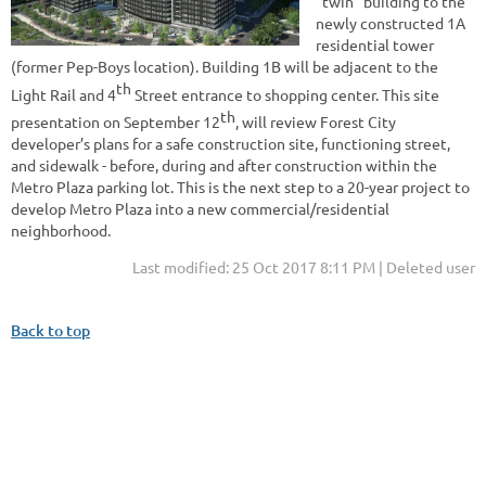
“twin” building to the
newly constructed 1A
residential tower
(former Pep-Boys location). Building 1B will be adjacent to the
th
Light Rail and 4
Street entrance to shopping center. This site
th
presentation on September 12
, will review Forest City
developer’s plans for a safe construction site, functioning street,
and sidewalk - before, during and after construction within the
Metro Plaza parking lot. This is the next step to a 20-year project to
develop Metro Plaza into a new commercial/residential
neighborhood.
Last modified: 25 Oct 2017 8:11 PM | Deleted user
Back to top
Address: 344 Grove St. PMB #166, Jersey City, NJ 07302
Phone: +1 (201) 589-0750