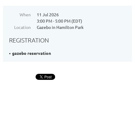
When
11 Jul 2026
3:00 PM - 5:00 PM (EDT)
Location
Gazebo in Hamilton Park
REGISTRATION
gazebo reservation
Address: 344 Grove St. PMB #166, Jersey City, NJ 07302
Phone: +1 (201) 589-0750
Email: hpnajc@gmail.com