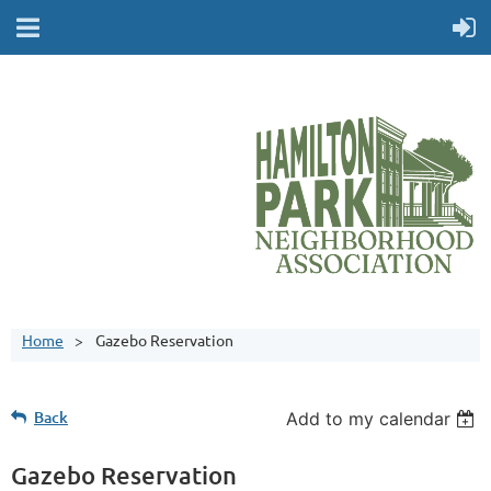
Home
Gazebo Reservation
Back
Add to my calendar
Gazebo Reservation