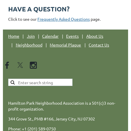
HAVE A QUESTION?
Click to see our
Frequently Asked Questions
page.
Home
Join
Calendar
Events
About Us
Neighborhood
Memorial Plaque
Contact Us
Hamilton Park Neighborhood Association is a 501(c)3 non-
profit organization.
344 Grove St., PMB #166, Jersey City, NJ 07302
Phone: +1 (201) 589-0750