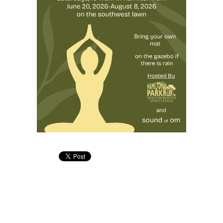
Address: 344 Grove St. PMB #166, Jersey City, NJ 07302
Phone: +1 (201) 589-0750