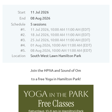
Start
11 Jul 2026
End
08 Aug 2026
Schedule
5 sessions
#1.
11 Jul 2026, 10:00 AM 11:00 AM (EDT)
#2.
18 Jul 2026, 10:00 AM 11:00 AM (EDT)
#3.
25 Jul 2026, 10:00 AM 11:00 AM (EDT)
#4.
01 Aug 2026, 10:00 AM 11:00 AM (EDT)
#5.
08 Aug 2026, 10:00 AM 11:00 AM (EDT)
Location
South West Lawn Hamilton Park
Join the HPNA and Sound of Om
to a free Yoga in Hamilton Park!