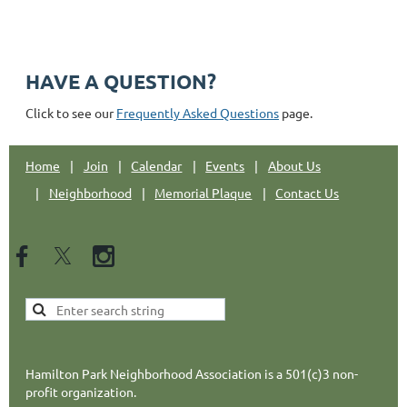
Email: hpnajc@gmail.com
HAVE A QUESTION?
Click to see our
Frequently Asked Questions
page.
Home
Join
Calendar
Events
About Us
Neighborhood
Memorial Plaque
Contact Us
Hamilton Park Neighborhood Association is a 501(c)3 non-
profit organization.