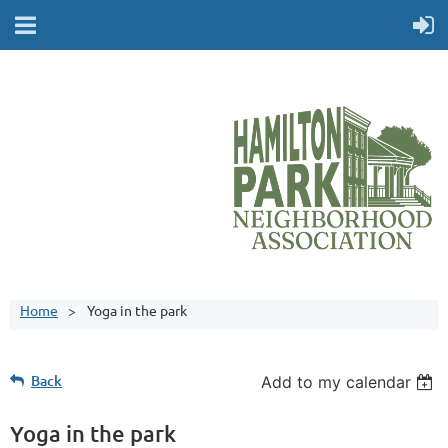
Home
Yoga in the park
Back
Add to my calendar
Yoga in the park