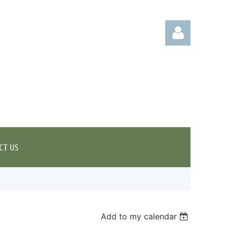
Log in
CT US
Add to my calendar