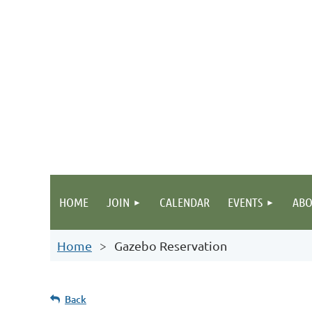
HOME
JOIN
CALENDAR
EVENTS
ABO
Home
Gazebo Reservation
Back