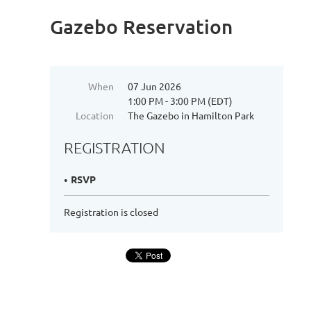
Gazebo Reservation
When
07 Jun 2026
1:00 PM - 3:00 PM (EDT)
Location
The Gazebo in Hamilton Park
REGISTRATION
RSVP
Registration is closed