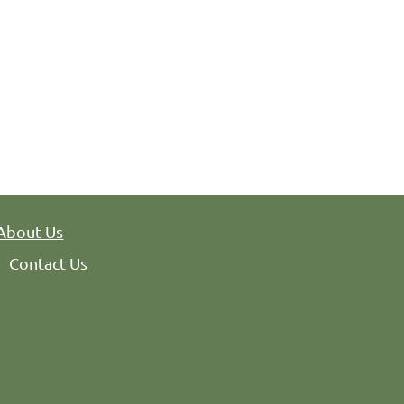
ity, NJ 07302
About Us
Contact Us