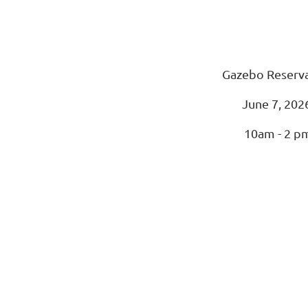
Gazebo Reserv
June 7, 202
10am - 2 p