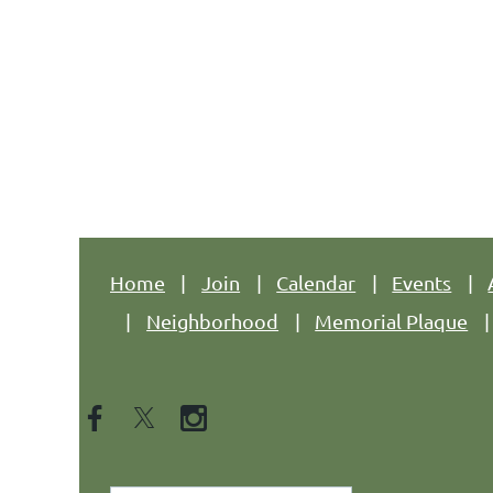
Address: 344 Grove St. PMB #166, Jersey C
Phone: +1 (201) 589-0750
Email: hpnajc@gmail.com
Home
Join
Calendar
Events
Neighborhood
Memorial Plaque